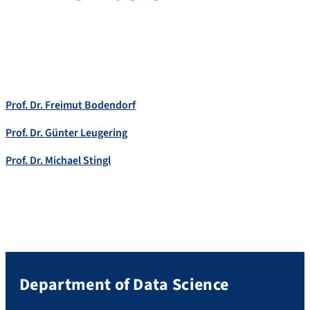
Prof. Dr. Freimut Bodendorf
Prof. Dr. Günter Leugering
Prof. Dr. Michael Stingl
Department of Data Science