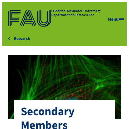
Friedrich-Alexander-Universität
Department of Data Science
Menu
Research
Secondary
Members