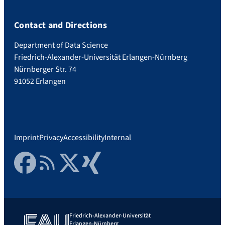
Contact and Directions
Department of Data Science
Friedrich-Alexander-Universität Erlangen-Nürnberg
Nürnberger Str. 74
91052 Erlangen
Imprint
Privacy
Accessibility
Internal
Facebook
RSS Feed
Twitter
Xing
Friedrich-Alexander-Universität
Erlangen-Nürnberg