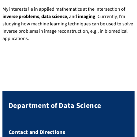
My interests lie in applied mathematics at the intersection of
inverse problems
,
data science
, and
imaging
. Currently, I’m
studying how machine learning techniques can be used to solve
inverse problems in image reconstruction, e.g., in biomedical
applications.
Department of Data Science
Contact and Directions