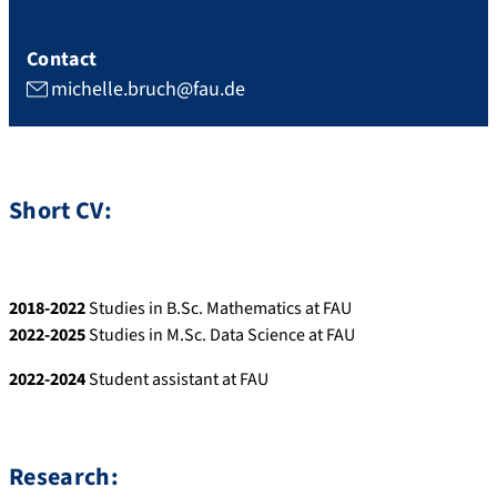
Contact
michelle.bruch@fau.de
Short CV:
2018-2022
Studies in B.Sc. Mathematics at FAU
2022-2025
Studies in M.Sc. Data Science at FAU
2022-2024
Student assistant at FAU
Research: