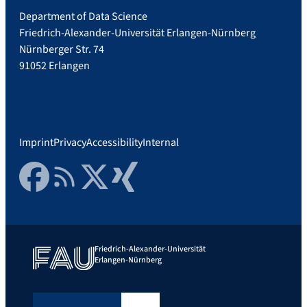
Department of Data Science
Friedrich-Alexander-Universität Erlangen-Nürnberg
Nürnberger Str. 74
91052 Erlangen
Imprint
Privacy
Accessibility
Internal
Facebook
RSS Feed
Twitter
Xing
Friedrich-Alexander-Universität
Erlangen-Nürnberg