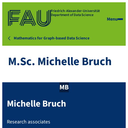
Friedrich-Alexander-Universität
Department of Data Science
Menu
Mathematics for Graph-based Data Science
M.Sc. Michelle Bruch
MB
Michelle
Bruch
Research associates