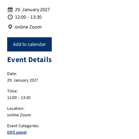
Date:
29. January 2027
Time:
12:00 – 13:30
Location:
online Zoom
Add to calendar
Event Details
Date:
29. January 2027
Time:
12:00 – 13:30
Location:
online Zoom
Event Categories:
DDS panel