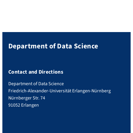
Department of Data Science
Contact and Directions
Department of Data Science
Friedrich-Alexander-Universität Erlangen-Nürnberg
Nürnberger Str. 74
91052 Erlangen