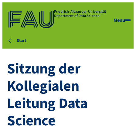
Friedrich-Alexander-Universität
Department of Data Science
Menu
Start
Sitzung der
Kollegialen
Leitung Data
Science