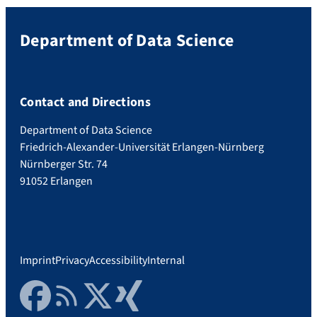
Department of Data Science
Contact and Directions
Department of Data Science
Friedrich-Alexander-Universität Erlangen-Nürnberg
Nürnberger Str. 74
91052 Erlangen
Imprint
Privacy
Accessibility
Internal
Facebook
RSS Feed
Twitter
Xing