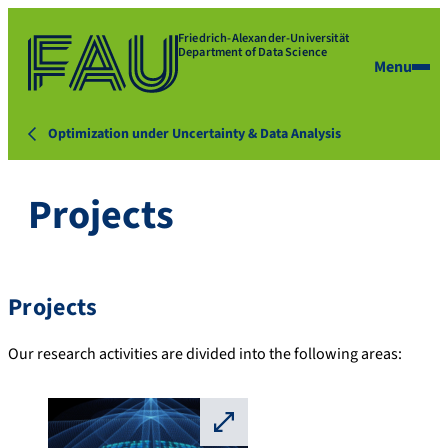
Friedrich-Alexander-Universität
Department of Data Science
Menu
Optimization under Uncertainty & Data Analysis
Projects
Projects
Our research activities are divided into the following areas:
⛶