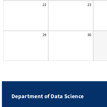
22
23
29
30
Department of Data Science