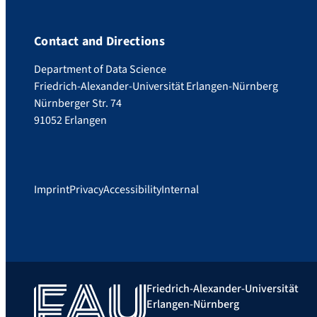
Contact and Directions
Department of Data Science
Friedrich-Alexander-Universität Erlangen-Nürnberg
Nürnberger Str. 74
91052 Erlangen
Imprint
Privacy
Accessibility
Internal
Friedrich-Alexander-Universität
Erlangen-Nürnberg