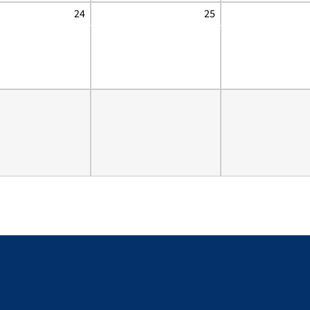
24
25