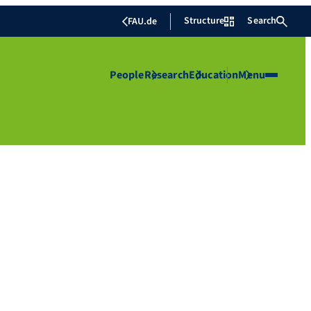
Structure
Search
FAU.de
People
Research
Education
Menu