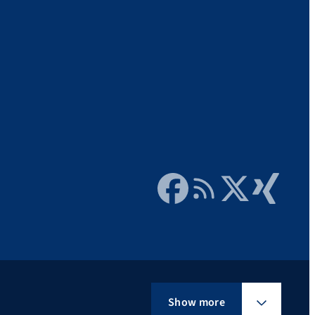
Facebook
RSS Feed
Twitter
Xing
Show more