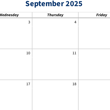
September 2025
Wednesday
Thursday
Friday
3
4
10
11
17
18