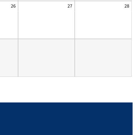
26
27
28