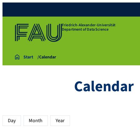
Friedrich-Alexander-Universität
Department of Data Science
Start
Calendar
Calendar
Day
Month
Year