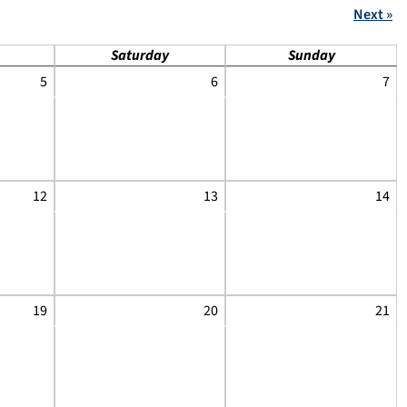
Next »
Saturday
Sunday
5
6
7
12
13
14
19
20
21