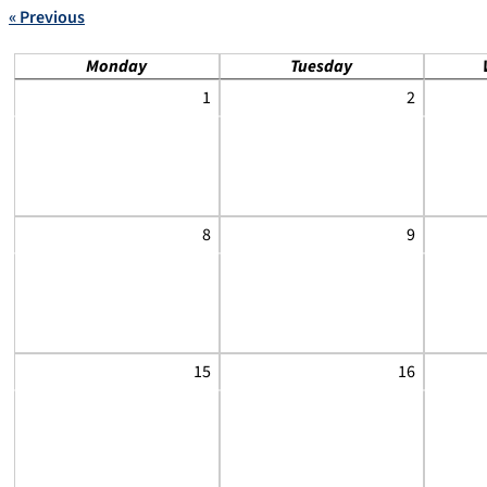
« Previous
Monday
Tuesday
1
2
8
9
15
16